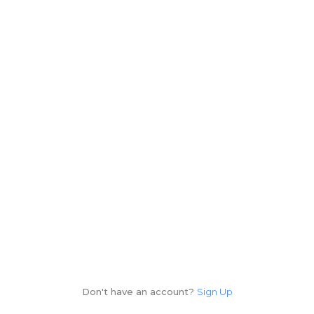
Don't have an account?
Sign Up