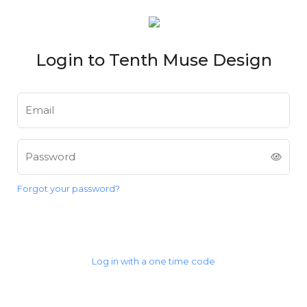
Login to Tenth Muse Design
Email
Password
Forgot your password?
Login
Log in with a one time code